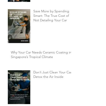
Singaporeans?
Save More by Spending
Smart: The True Cost of
Not Detailing Your Car
Why Your Car Needs Ceramic Coating in
Singapore’s Tropical Climate
Don’t Just Clean Your Car,
Detox the Air Inside