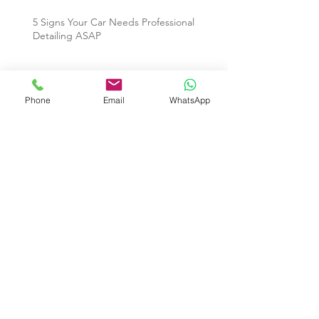
5 Signs Your Car Needs Professional
Detailing ASAP
Archive
Phone
Email
WhatsApp
July 2026
(1)
1 post
November 2025
(1)
1 post
October 2025
(2)
2 posts
September 2025
(1)
1 post
July 2025
(6)
6 posts
June 2025
(7)
7 posts
July 2018
(1)
1 post
May 2016
(2)
2 posts
April 2016
(1)
1 post
Search By Tags
Auto Detailing
Car Cleaning Service
Car Detailing Condo Singapore