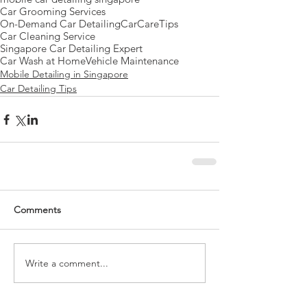
Car Grooming Services
On-Demand Car Detailing
CarCareTips
Car Cleaning Service
Singapore Car Detailing Expert
Car Wash at Home
Vehicle Maintenance
Mobile Detailing in Singapore
Car Detailing Tips
Comments
Write a comment...