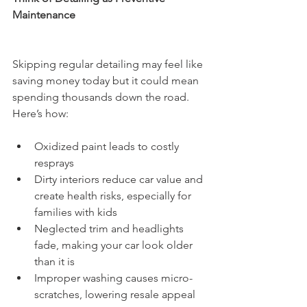
Maintenance
Skipping regular detailing may feel like 
saving money today but it could mean 
spending thousands down the road. 
Here’s how:
Oxidized paint leads to costly 
resprays
Dirty interiors reduce car value and 
create health risks, especially for 
families with kids
Neglected trim and headlights 
fade, making your car look older 
than it is
Improper washing causes micro-
scratches, lowering resale appeal