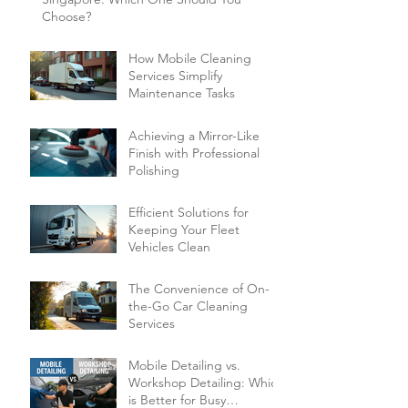
Choose?
How Mobile Cleaning
Services Simplify
Maintenance Tasks
Achieving a Mirror-Like
Finish with Professional
Polishing
Efficient Solutions for
Keeping Your Fleet
Vehicles Clean
The Convenience of On-
the-Go Car Cleaning
Services
Mobile Detailing vs.
Workshop Detailing: Which
is Better for Busy