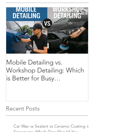
Mobile Detailing vs.
Preserve Your C
Workshop Detailing: Which
Why Regular Det
is Better for Busy
Essential in Si
Singaporeans?
Recent Posts
Car Wax vs Sealant vs Ceramic Coating in
Singapore: Which One Should You