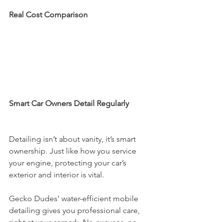
Real Cost Comparison
Smart Car Owners Detail Regularly
Detailing isn’t about vanity, it’s smart 
ownership. Just like how you service 
your engine, protecting your car’s 
exterior and interior is vital.
Gecko Dudes’ water-efficient mobile 
detailing gives you professional care, 