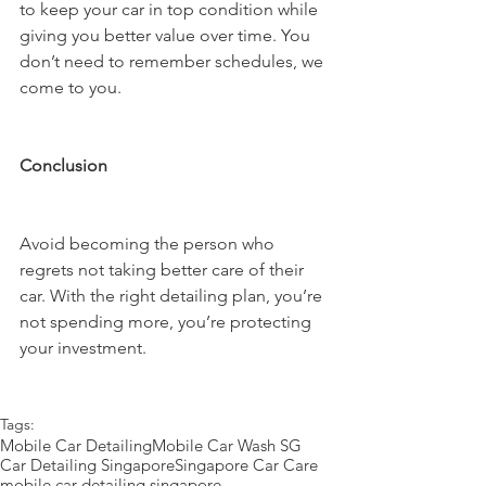
to keep your car in top condition while 
giving you better value over time. You 
don’t need to remember schedules, we 
come to you.
Conclusion
Avoid becoming the person who 
regrets not taking better care of their 
car. With the right detailing plan, you’re 
not spending more, you’re protecting 
your investment.
Tags:
Mobile Car Detailing
Mobile Car Wash SG
Car Detailing Singapore
Singapore Car Care
mobile car detailing singapore