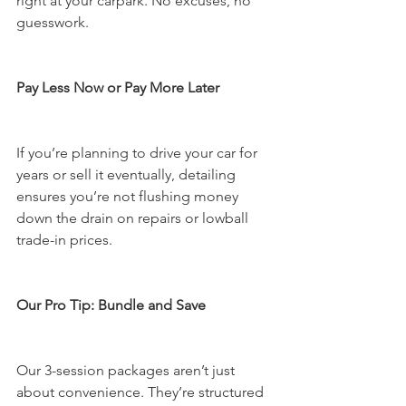
right at your carpark. No excuses, no 
guesswork.
Pay Less Now or Pay More Later
If you’re planning to drive your car for 
years or sell it eventually, detailing 
ensures you’re not flushing money 
down the drain on repairs or lowball 
trade-in prices.
Our Pro Tip: Bundle and Save
Our 3-session packages aren’t just 
about convenience. They’re structured 