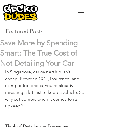
Featured Posts
Save More by Spending
Smart: The True Cost of
Not Detailing Your Car
In Singapore, car ownership isn’t 
cheap. Between COE, insurance, and 
rising petrol prices, you’re already 
investing a lot just to keep a vehicle. So 
why cut corners when it comes to its 
upkeep?
Think of Detailing as Preventive 