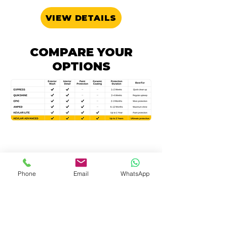
VIEW DETAILS
COMPARE YOUR
OPTIONS
OTHER SPECIALITY
Phone
Email
WhatsApp
SERVICES
STEAMPUNK
Deep clean, Sanitise