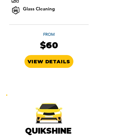
Glass Cleaning
FROM
$60
VIEW DETAILS
QUIKSHINE