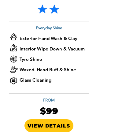
Everyday Shine
Exterior Hand Wash & Clay
Interior Wipe Down & Vacuum
Tyre Shine
Waxed. Hand Buff & Shine
Glass Cleaning
FROM
$99
VIEW DETAILS