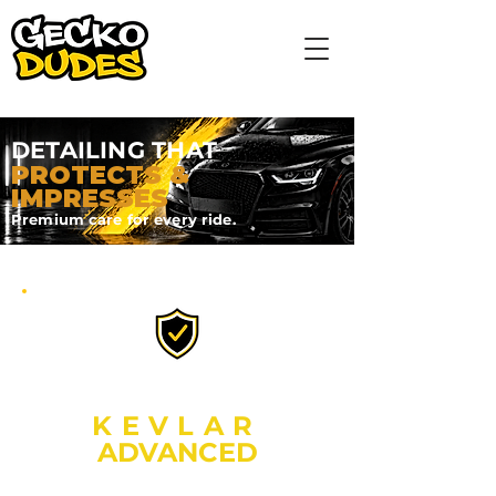
DETAILING THAT
PROTECTS &
IMPRESSES
Premium care for every ride.
OUR ULTIMATE PROTECTION
KEVLAR
ADVANCED
2 YEAR GRAPHENE CERAMIC