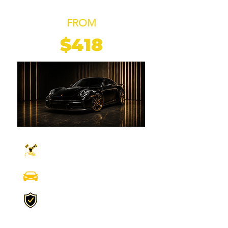
COATING
FROM
$418
ONE STAGE
MACHINE POLISHING
FULL EXTERIOR AND
INTERIOR DETAILING
UP TO 2 YEARS
PROTECTION