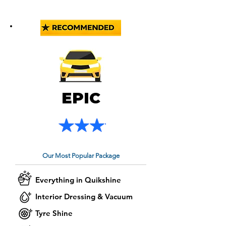
EPIC
Our Most Popular Package
Everything in Quikshine
Interior Dressing & Vacuum
Tyre Shine