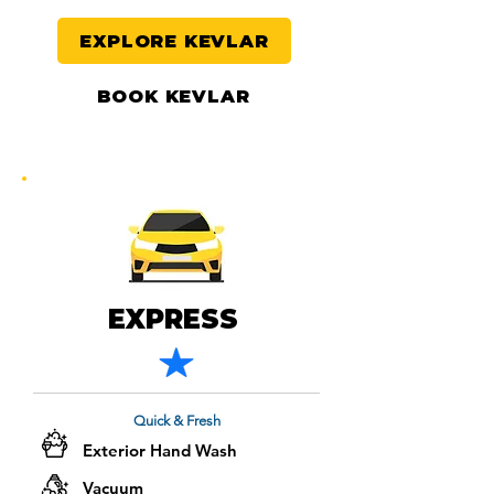
EXPLORE KEVLAR
BOOK KEVLAR
EXPRESS
Quick & Fresh
Exterior Hand Wash
Vacuum