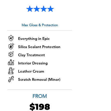
Max Gloss & Protection
Everything in Epic
Silica Sealant Protection
Clay Treatment
Interior Dressing
Leather Cream
Scratch Removal (Minor)
FROM
$198