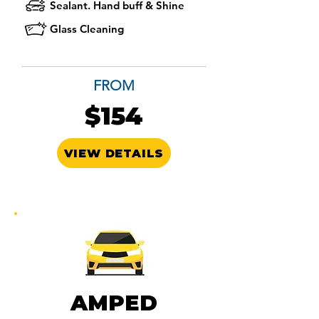
Sealant. Hand buff & Shine
Glass Cleaning
FROM
$154
VIEW DETAILS
AMPED