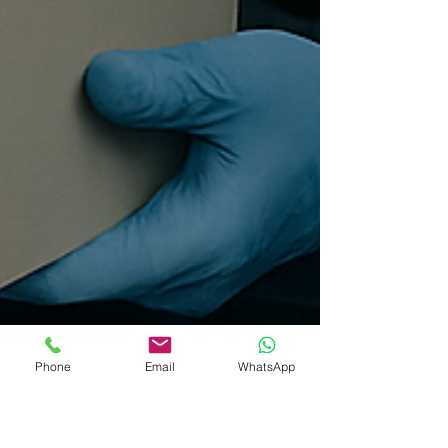
Phone
Email
WhatsApp