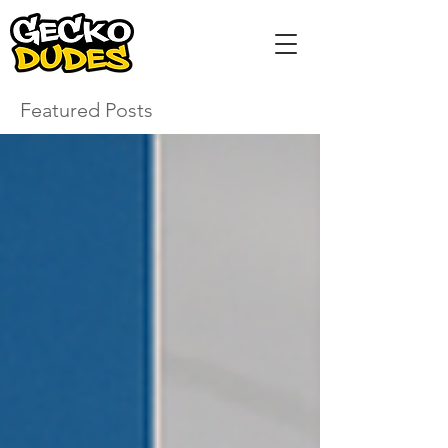
Featured Posts