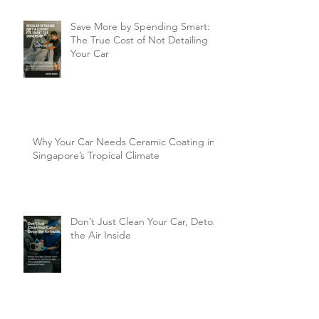
Save More by Spending Smart:
The True Cost of Not Detailing
Your Car
Why Your Car Needs Ceramic Coating in
Singapore’s Tropical Climate
Don’t Just Clean Your Car, Detox
the Air Inside