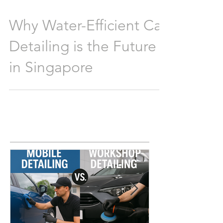
Why Water-Efficient Car
Detailing is the Future
in Singapore