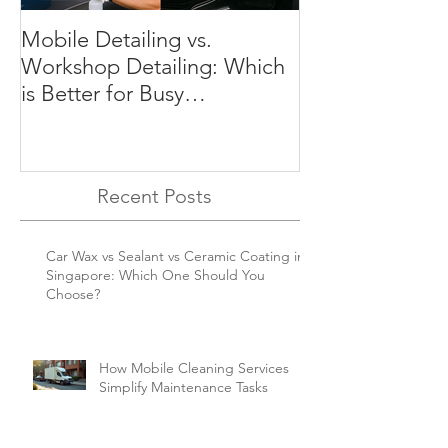
Mobile Detailing vs.
Preserve Your C
Workshop Detailing: Which
Why Regular Det
is Better for Busy
Essential in Si
Singaporeans?
Recent Posts
Car Wax vs Sealant vs Ceramic Coating in
Singapore: Which One Should You
Choose?
How Mobile Cleaning Services
Simplify Maintenance Tasks