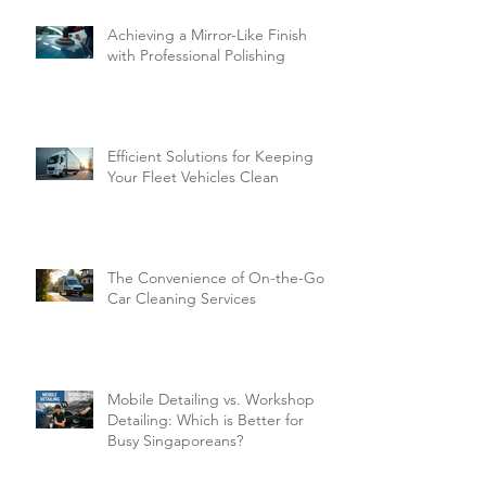
Achieving a Mirror-Like Finish
with Professional Polishing
Efficient Solutions for Keeping
Your Fleet Vehicles Clean
The Convenience of On-the-Go
Car Cleaning Services
Mobile Detailing vs. Workshop
Detailing: Which is Better for
Busy Singaporeans?