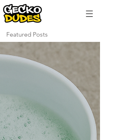
Featured Posts