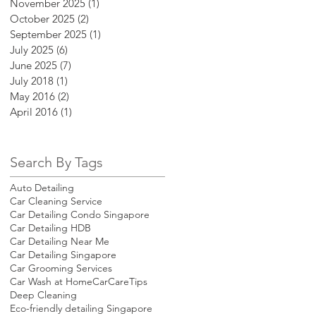
November 2025
(1)
1 post
October 2025
(2)
2 posts
September 2025
(1)
1 post
July 2025
(6)
6 posts
June 2025
(7)
7 posts
July 2018
(1)
1 post
May 2016
(2)
2 posts
April 2016
(1)
1 post
Search By Tags
Auto Detailing
Car Cleaning Service
Car Detailing Condo Singapore
Car Detailing HDB
Car Detailing Near Me
Car Detailing Singapore
Car Grooming Services
Car Wash at Home
CarCareTips
Deep Cleaning
Eco-friendly detailing Singapore