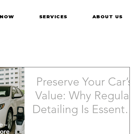
 NOW
SERVICES
ABOUT US
Preserve Your Car’s
Value: Why Regular
Detailing Is Essentia
in Singapore