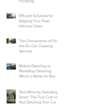
Polishing
Efficient Solutions for
Keeping Your Fleet
Vehicles Clean
The Convenience of On-
the-Go Car Cleaning
Services
Mobile Detailing vs.
Workshop Detailing:
Which is Better for Busy
Singaporeans?
Save More by Spending
Smart: The True Cost of
Not Detailing Your Car