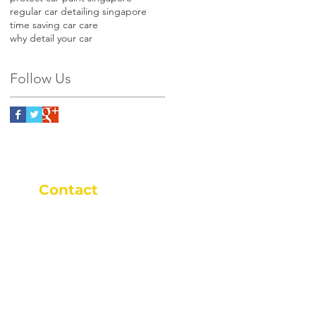
regular car detailing singapore
time saving car care
why detail your car
Follow Us
Contact
+65 9646 9652
+65 9646 9652
9am - 9pm