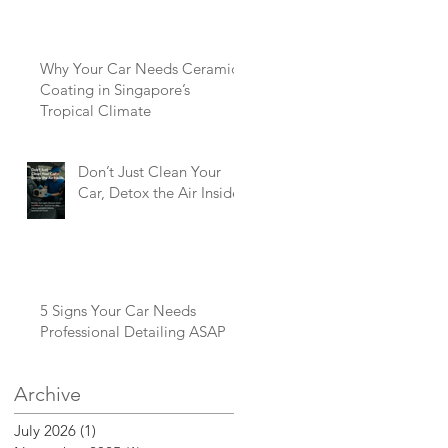
Why Your Car Needs Ceramic
Coating in Singapore’s
Tropical Climate
Don’t Just Clean Your
Car, Detox the Air Inside
5 Signs Your Car Needs
Professional Detailing ASAP
Archive
July 2026
(1)
1 post