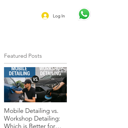
Log In
Featured Posts
l
Mobile Detailing vs.
Preserve Your Car’s
Workshop Detailing:
Value: Why Regular
Which is Better for
Detailing Is Essential i