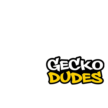
Gecko Dudes is a pioneer in
waterless car detailing busi
and have been in the forefr