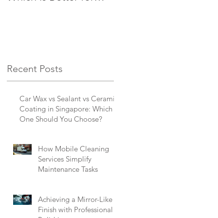
Busy Singaporeans?
Singapore
Recent Posts
Car Wax vs Sealant vs Ceramic
Coating in Singapore: Which
One Should You Choose?
How Mobile Cleaning
Services Simplify
Maintenance Tasks
Achieving a Mirror-Like
Finish with Professional