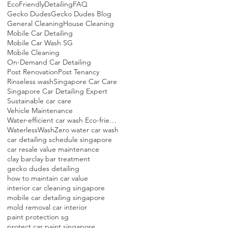
EcoFriendlyDetailing
FAQ
Gecko Dudes
Gecko Dudes Blog
General Cleaning
House Cleaning
Mobile Car Detailing
Mobile Car Wash SG
Mobile Cleaning
On-Demand Car Detailing
Post Renovation
Post Tenancy
Rinseless wash
Singapore Car Care
Singapore Car Detailing Expert
Sustainable car care
Vehicle Maintenance
Water-efficient car wash Eco-friendly detailing Singapore Mobile car detailing Sustainable car care
WaterlessWash
Zero water car wash
car detailing schedule singapore
car resale value maintenance
clay bar
clay bar treatment
gecko dudes detailing
how to maintain car value
interior car cleaning singapore
mobile car detailing singapore
mold removal car interior
paint protection sg
protect car paint singapore