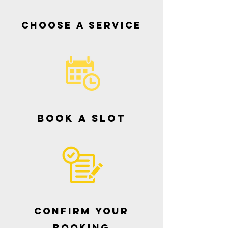
Choose a service
book a slot
CONFIRM YOUR
BOOKING