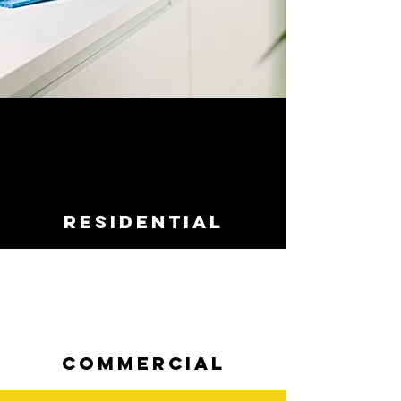
RESIDENTIAL
COMMERCIAL