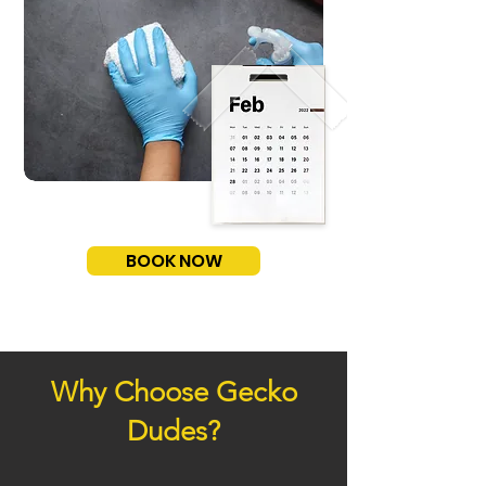
BOOK NOW
Why Choose Gecko
Dudes?