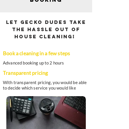
Let Gecko Dudes take
the hassle out of
house cleaning!
Book a cleaning in a few steps
Advanced booking up to 2 hours
Transparent pricing
With transparent pricing, you would be able
to decide which service you would like