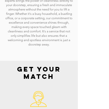
experts brings the power of cleanliness directly to
your doorstep, ensuring a fresh and immaculate
atmosphere without the need for you to lift a
finger. Whether it's a busy household, a bustling
office, or a corporate setting, our commitment to
excellence and convenience shines through,
making every space touched gleam with
cleanliness and comfort. It's a service that not
only simplifies life but also ensures that a
welcoming and spotless environment is just a
doorstep away.
GET YOUR
MATCH