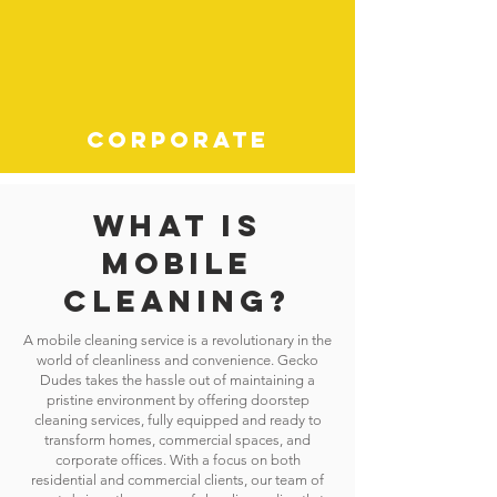
CORPORATE
What is
mobile
cleaning?
A mobile cleaning service is a revolutionary in the
world of cleanliness and convenience. Gecko
Dudes takes the hassle out of maintaining a
pristine environment by offering doorstep
cleaning services, fully equipped and ready to
transform homes, commercial spaces, and
corporate offices. With a focus on both
residential and commercial clients, our team of