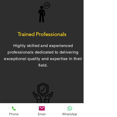
Trained Professionals
Highly skilled and experienced
professionals dedicated to delivering
exceptional quality and expertise in their
field.
Phone
Email
WhatsApp