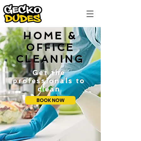
HOME &
OFFICE
CLEANING
Get the
professionals to
clean
BOOK NOW