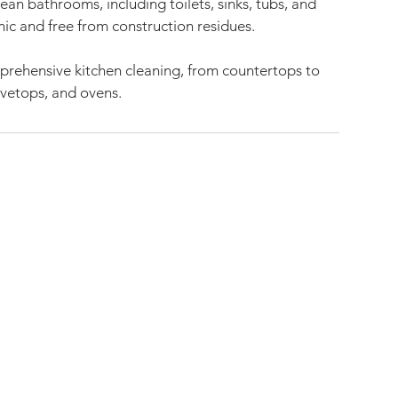
ean bathrooms, including toilets, sinks, tubs, and
nic and free from construction residues.
mprehensive kitchen cleaning, from countertops to
ovetops, and ovens.