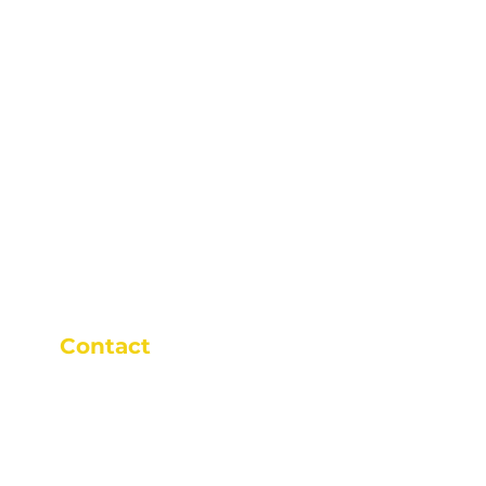
Contact
+65 9646 9652
+65 9646 9652
9am - 9pm