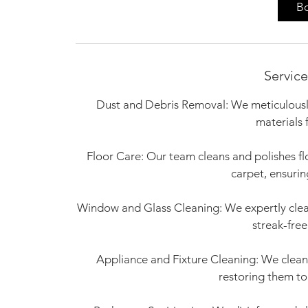
0
B
m
i
n
Service
Dust and Debris Removal: We meticulously
materials 
Floor Care: Our team cleans and polishes fl
carpet, ensurin
Window and Glass Cleaning: We expertly clean
streak-free
Appliance and Fixture Cleaning: We clean an
restoring them to 