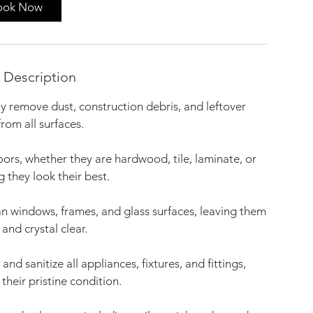
ook Now
 Description
 remove dust, construction debris, and leftover
from all surfaces.
oors, whether they are hardwood, tile, laminate, or
g they look their best.
 windows, frames, and glass surfaces, leaving them
 and crystal clear.
d sanitize all appliances, fixtures, and fittings,
their pristine condition.