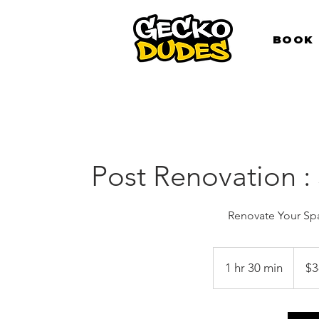
BOOK
Post Renovation :
Renovate Your Spa
380
Singap
1 hr 30 min
1
$3
dollars
h
3