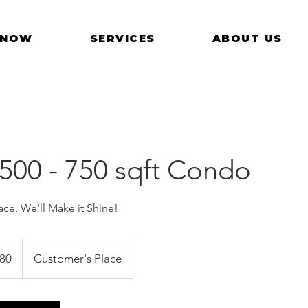
 NOW
SERVICES
ABOUT US
 500 - 750 sqft Condo
ce, We'll Make it Shine!
ore
80
Customer's Place