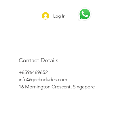
Log In
Contact Details
+6596469652
info@geckodudes.com
16 Mornington Crescent, Singapore