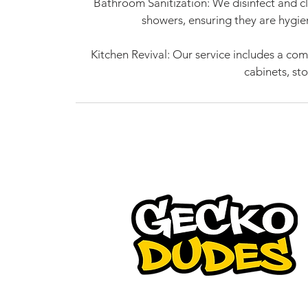
Bathroom Sanitization: We disinfect and cl
showers, ensuring they are hygie
Kitchen Revival: Our service includes a co
cabinets, st
Gecko Dudes is a pioneer in