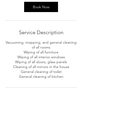
Book Now
Service Description
Vacuuming, mopping, and general cleaning
of all rooms
Wiping of all furniture
Wiping of all interior windows
Wiping of all doors, glass panels
Cleaning of all mirrors in the house
General cleaning of toilet
General cleaning of kitchen