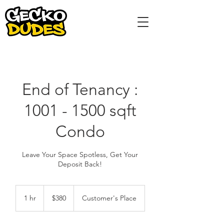
End of Tenancy :
1001 - 1500 sqft
Condo
Leave Your Space Spotless, Get Your
Deposit Back!
380
Singapore
1 hr
1
$380
Customer's Place
dollars
h