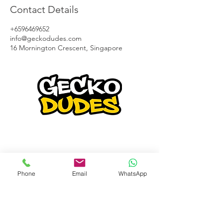
Contact Details
+6596469652
info@geckodudes.com
16 Mornington Crescent, Singapore
Gecko Dudes is a pioneer in waterless
car detailing business and have been in
the forefront of new innovation.
We strive to provide the best service to
our clients .
Phone
Email
WhatsApp
Contact