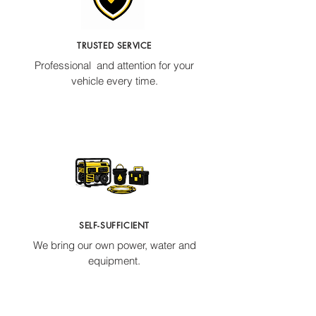
TRUSTED SERVICE
Professional and attention for your
vehicle every time.
SELF-SUFFICIENT
We bring our own power, water and
equipment.