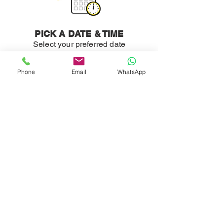
PICK A DATE & TIME
Select your preferred date
and time.
Phone
Email
WhatsApp
WE COME TO YOU
Sit back and relax, we'll take
care of the rest.
READY TO GET
STARTED?
Professional detailing and cleaning