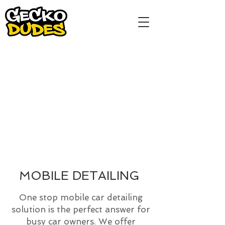
MOBILE DETAILING
One stop mobile car detailing
solution is the perfect answer for
busy car owners. We offer