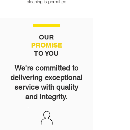
cleaning is permitted.
OUR
PROMISE
TO YOU
We're committed to
delivering exceptional
service with quality
and integrity.