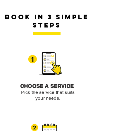
book in 3 simple
steps
CHOOSE A SERVICE
Pick the service that suits
your needs.