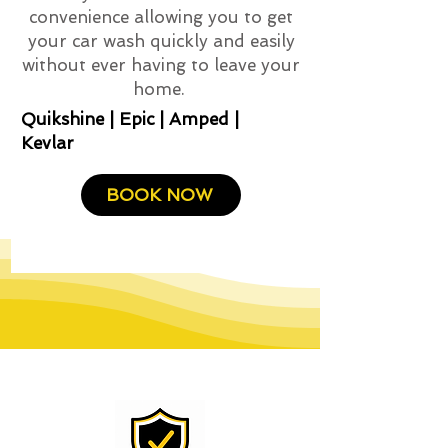
convenience allowing you to get
your car wash quickly and easily
without ever having to leave your
home.
Quikshine | Epic | Amped |
Kevlar
BOOK NOW