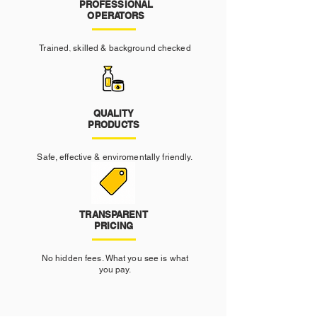
PROFESSIONAL
OPERATORS
Trained, skilled & background checked
QUALITY
PRODUCTS
Safe, effective & enviromentally friendly.
TRANSPARENT
PRICING
No hidden fees. What you see is what
you pay.