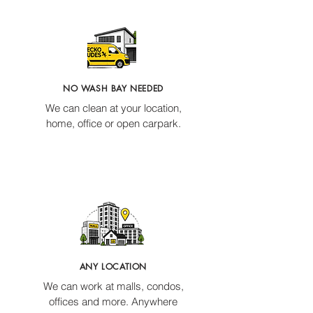
NO WASH BAY NEEDED
We can clean at your location,
home, office or open carpark.
ANY LOCATION
We can work at malls, condos,
offices and more. Anywhere